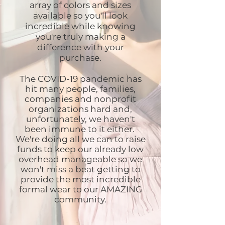
array of colors and sizes
available so you'll look
incredible while knowing
you're truly making a
difference with your
purchase.
The COVID-19 pandemic has
hit many people, families,
companies and nonprofit
organizations hard and,
unfortunately, we haven't
been immune to it either.
We're doing all we can to raise
funds to keep our already low
overhead manageable so we
won't miss a beat getting to
provide the most incredible
formal wear to our AMAZING
community.