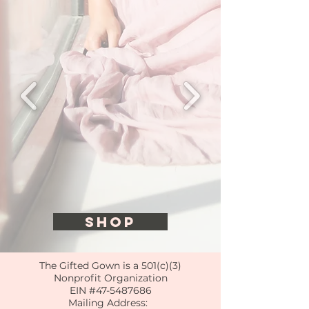
SHOP
The Gifted Gown is a 501(c)(3)
Nonprofit Organization
EIN #47-5487686
Mailing Address: