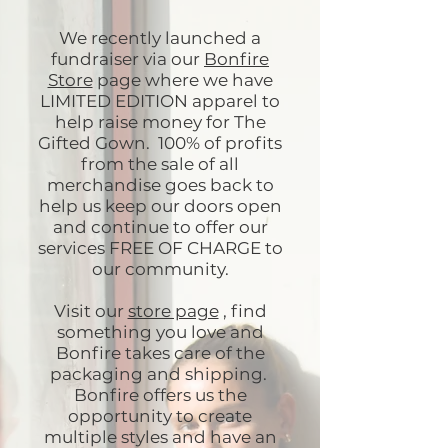
We recently launched a
fundraiser via our
Bonfire
Store
page where we have
LIMITED EDITION apparel to
help raise money for The
Gifted Gown. 100% of profits
from the sale of all
merchandise goes back to
help us keep our doors open
and continue to offer our
services FREE OF CHARGE to
our community.
Visit our
store page
, find
something you love and
Bonfire takes care of the
packaging and shipping.
Bonfire offers us the
opportunity to create
multiple styles and have an