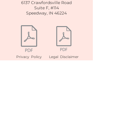
6137 Crawfordsville Road
Suite F, #114
Speedway, IN 46224
Privacy
Policy
Legal
Disclaimer