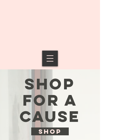
SHOP
FOR A
CAUSE
SHOP