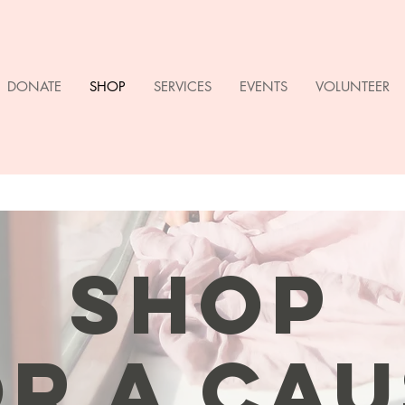
DONATE
SHOP
SERVICES
EVENTS
VOLUNTEER
SHOP
R A CAU