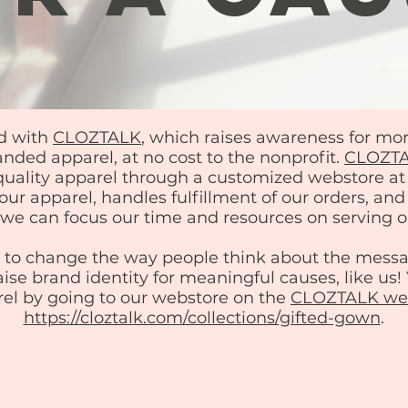
d with
CLOZTALK
, which raises awareness for mo
nded apparel, at no cost to the nonprofit.
CLOZT
-quality apparel through a customized webstore
ur apparel, handles fulfillment of our orders, an
o we can focus our time and resources on serving o
s to change the way people think about the mess
aise brand identity for meaningful causes, like us
el by going to our webstore on the
CLOZTALK web
https://cloztalk.com/collections/gifted-gown
.