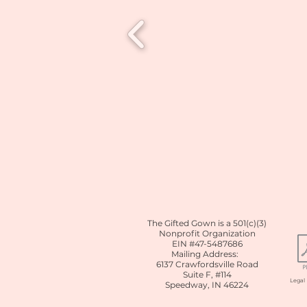
The Gifted Gown is a 501(c)(3)
Nonprofit Organization
EIN #47-5487686
Mailing Address:
6137 Crawfordsville Road
Suite F, #114
Lega
Speedway, IN 46224