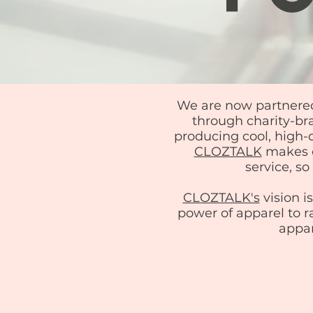
We are now partnere
through charity-bra
producing cool, high
CLOZTALK
makes o
service, s
CLOZTALK's
vision i
power of apparel to r
appar