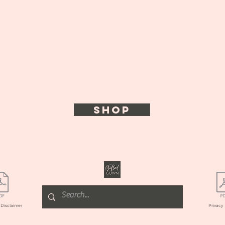
SHOP
l
Disclaimer
Privacy