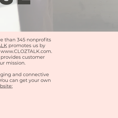
re than 345 nonprofits
ALK
promotes us by
 at www.CLOZTALK.com.
d provides customer
ur mission.
aging and connective
! You can get your own
site: