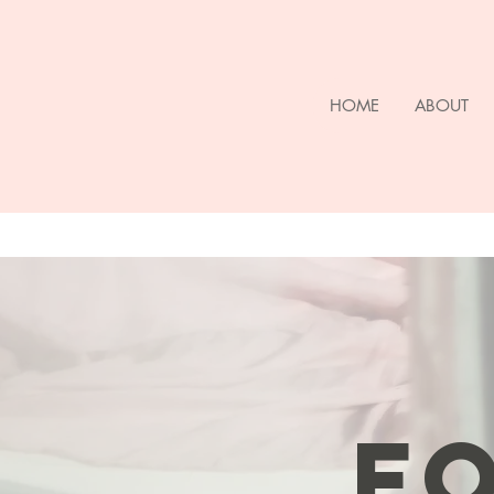
HOME
ABOUT
FO