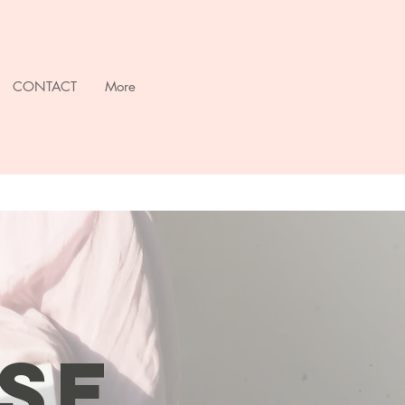
CONTACT
More
SE