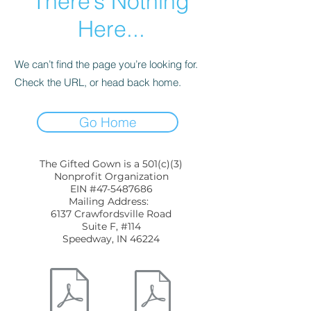
There’s Nothing
Here...
We can’t find the page you’re looking for.
Check the URL, or head back home.
Go Home
The Gifted Gown is a 501(c)(3)
Nonprofit Organization
EIN #47-5487686
Mailing Address:
6137 Crawfordsville Road
Suite F, #114
Speedway, IN 46224