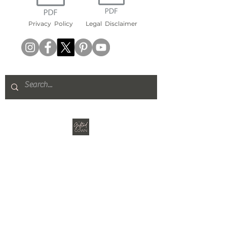
Privacy
Policy
Legal
Disclaimer